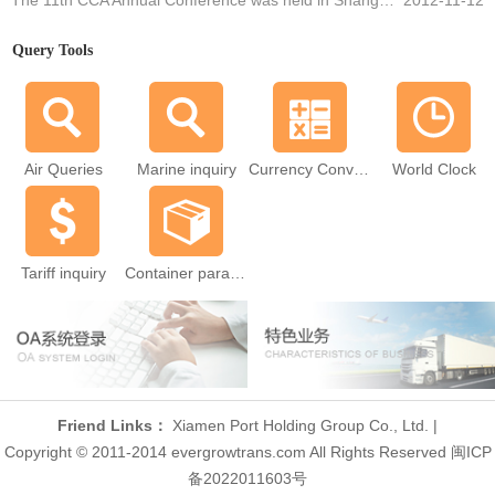
The 11th CCA Annual Conference was held in Shanghai
2012-11-12
Query Tools
Air Queries
Marine inquiry
Currency Converter
World Clock
Tariff inquiry
Container parameters
Friend Links：
Xiamen Port Holding Group Co., Ltd.
|
Copyright © 2011-2014 evergrowtrans.com All Rights Reserved 闽ICP
备2022011603号