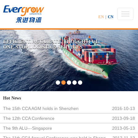
EN
|
CN
EFFICIENT, ACCURATE, THOUGHTFUL
ONE-STOP LOGISTICS SERVICES
Hot News
The 15th CCA AGM holds in Shenzhen
2016-10-13
The 12th CCA Conference
2013-09-18
The 9th ALU---Singapore
2013-05-13